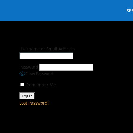
SE
Username or Email Address
Password
Show Password
Remember Me
Lost Password?