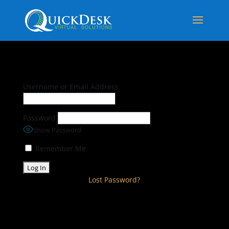
Username or Email Address
Password
Show Password
Remember Me
Lost Password?