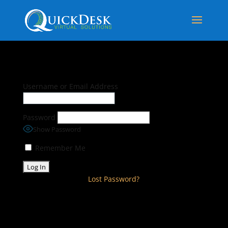
Username or Email Address
Password
Show Password
Remember Me
Lost Password?