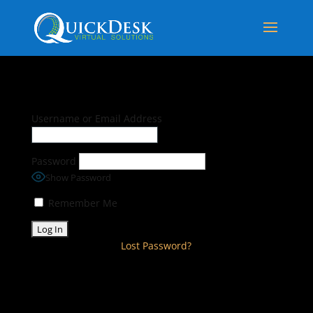
Username or Email Address
Password
Show Password
Remember Me
Lost Password?