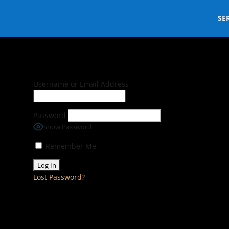
SE
Username or Email Address
Password
Show Password
Remember Me
Lost Password?