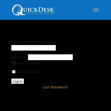
Username or Email Address
Password
Show Password
Remember Me
Lost Password?