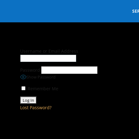
SE
Username or Email Address
Password
Show Password
Remember Me
Lost Password?