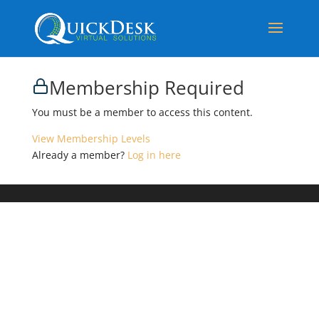
Membership Required
You must be a member to access this content.
View Membership Levels
Already a member?
Log in here