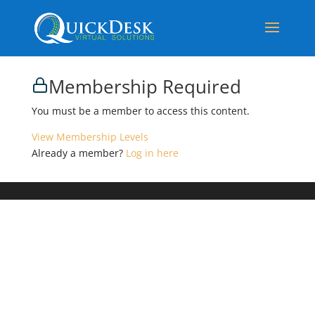
Membership Required
You must be a member to access this content.
View Membership Levels
Already a member?
Log in here