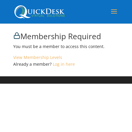
Membership Required
You must be a member to access this content.
View Membership Levels
Already a member?
Log in here