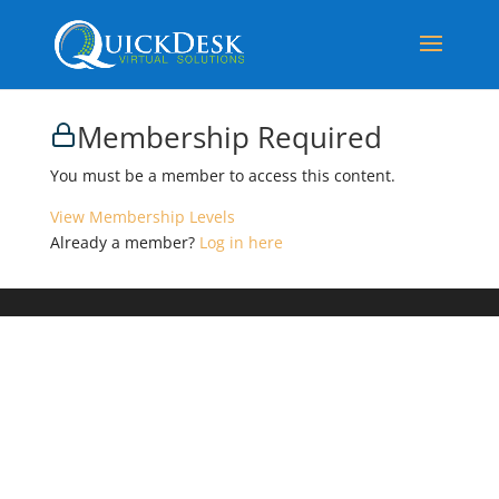
Membership Required
You must be a member to access this content.
View Membership Levels
Already a member?
Log in here