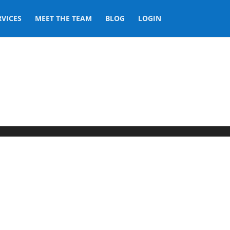
RVICES
MEET THE TEAM
BLOG
LOGIN