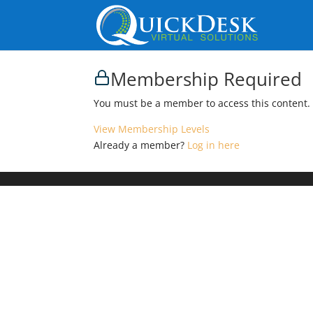
Membership Required
You must be a member to access this content.
View Membership Levels
Already a member?
Log in here