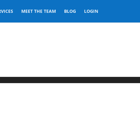
RVICES
MEET THE TEAM
BLOG
LOGIN