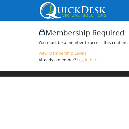
Membership Required
You must be a member to access this content.
View Membership Levels
Already a member?
Log in here