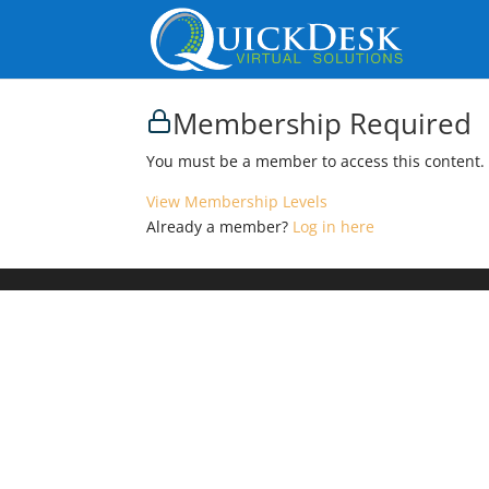
Membership Required
You must be a member to access this content.
View Membership Levels
Already a member?
Log in here