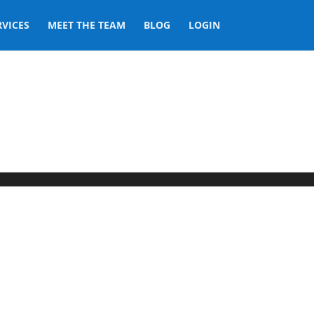
RVICES
MEET THE TEAM
BLOG
LOGIN