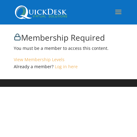
Membership Required
You must be a member to access this content.
View Membership Levels
Already a member?
Log in here