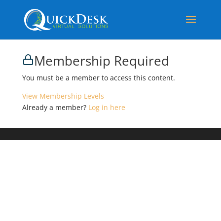
Membership Required
You must be a member to access this content.
View Membership Levels
Already a member?
Log in here