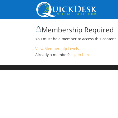
Membership Required
You must be a member to access this content.
View Membership Levels
Already a member?
Log in here