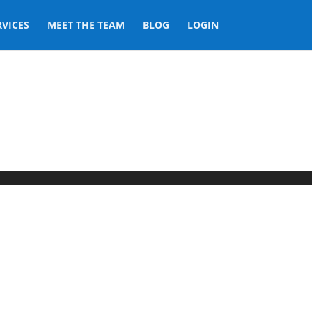
RVICES
MEET THE TEAM
BLOG
LOGIN