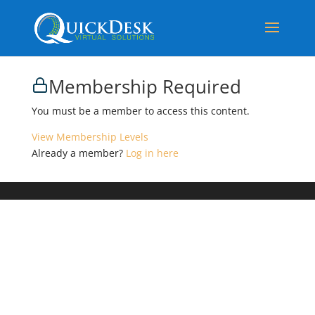
Membership Required
You must be a member to access this content.
View Membership Levels
Already a member?
Log in here