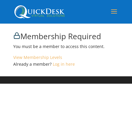
Membership Required
You must be a member to access this content.
View Membership Levels
Already a member?
Log in here