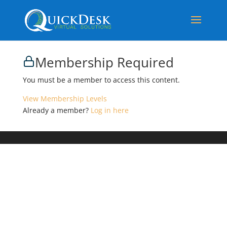
Membership Required
You must be a member to access this content.
View Membership Levels
Already a member?
Log in here