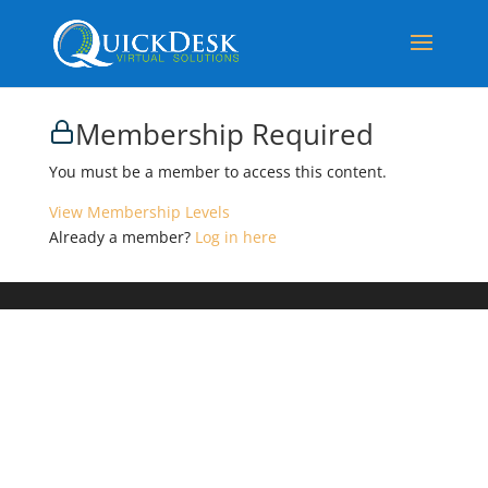
Membership Required
You must be a member to access this content.
View Membership Levels
Already a member?
Log in here