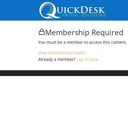
Membership Required
You must be a member to access this content.
View Membership Levels
Already a member?
Log in here