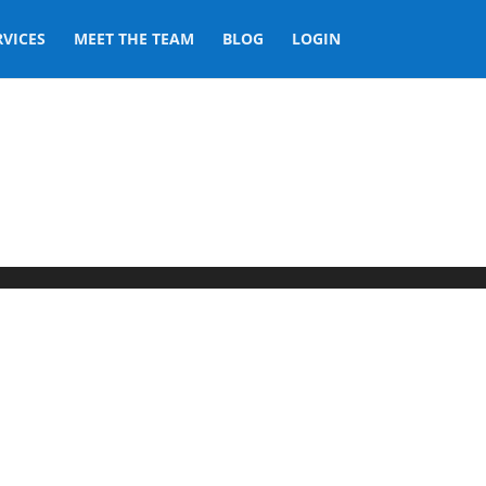
RVICES
MEET THE TEAM
BLOG
LOGIN