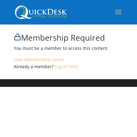
Membership Required
You must be a member to access this content.
View Membership Levels
Already a member?
Log in here