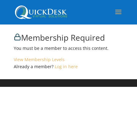
Membership Required
You must be a member to access this content.
View Membership Levels
Already a member?
Log in here