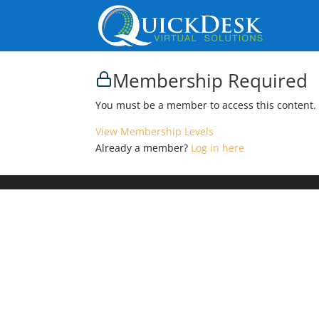
Membership Required
You must be a member to access this content.
View Membership Levels
Already a member?
Log in here