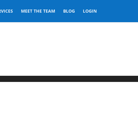
RVICES
MEET THE TEAM
BLOG
LOGIN