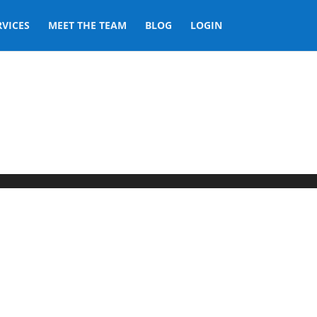
RVICES
MEET THE TEAM
BLOG
LOGIN