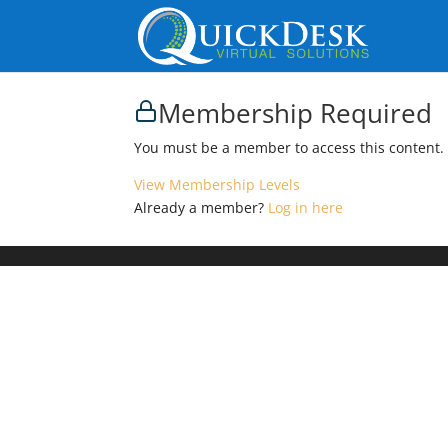
Membership Required
You must be a member to access this content.
View Membership Levels
Already a member?
Log in here