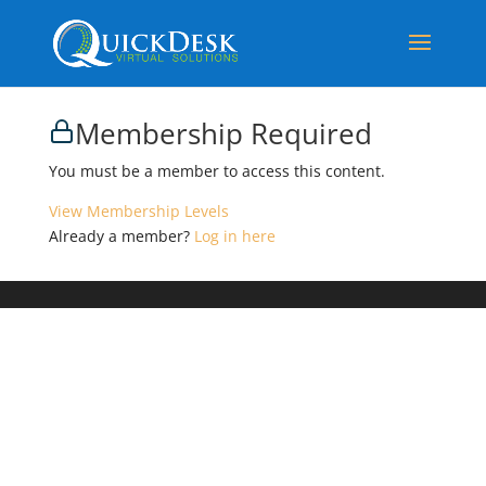
Membership Required
You must be a member to access this content.
View Membership Levels
Already a member?
Log in here